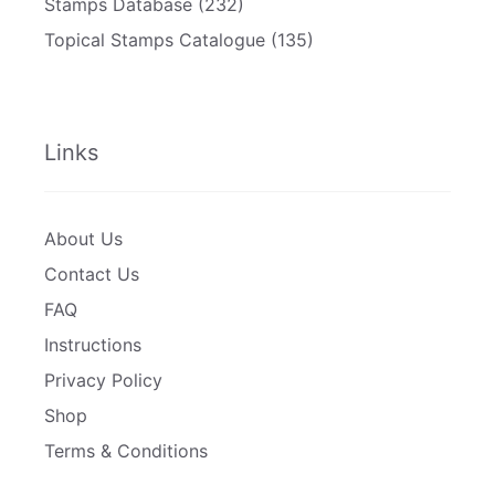
Stamps Database
(232)
Topical Stamps Catalogue
(135)
Links
About Us
Contact Us
FAQ
Instructions
Privacy Policy
Shop
Terms & Conditions