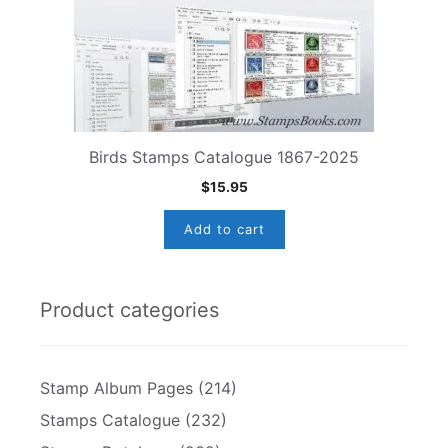
Birds Stamps Catalogue 1867-2025
$
15.95
Add to cart
Product categories
Stamp Album Pages
(214)
Stamps Catalogue
(232)