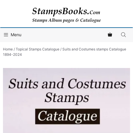
Skip
to
content
Menu
Home
/
Topical Stamps Catalogue
/ Suits and Costumes stamps Catalogue
1894-2024