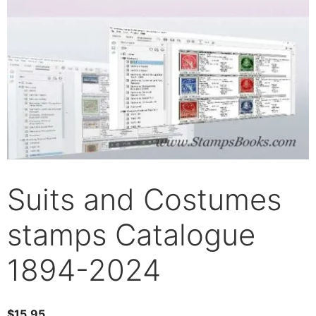
Suits and Costumes
stamps Catalogue
1894-2024
$
15.95