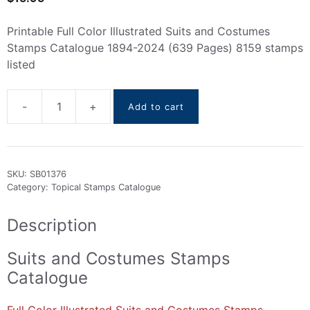
Printable Full Color Illustrated Suits and Costumes
Stamps Catalogue 1894-2024 (639 Pages) 8159 stamps
listed
-
+
Add to cart
Suits
and
Costumes
stamps
SKU:
SB01376
Catalogue
Category:
Topical Stamps Catalogue
1894-
2024
Description
quantity
Suits and Costumes Stamps
Catalogue