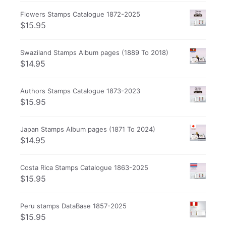
Flowers Stamps Catalogue 1872-2025
$
15.95
Swaziland Stamps Album pages (1889 To 2018)
$
14.95
Authors Stamps Catalogue 1873-2023
$
15.95
Japan Stamps Album pages (1871 To 2024)
$
14.95
Costa Rica Stamps Catalogue 1863-2025
$
15.95
Peru stamps DataBase 1857-2025
$
15.95