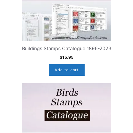
Buildings Stamps Catalogue 1896-2023
$
15.95
Add to cart