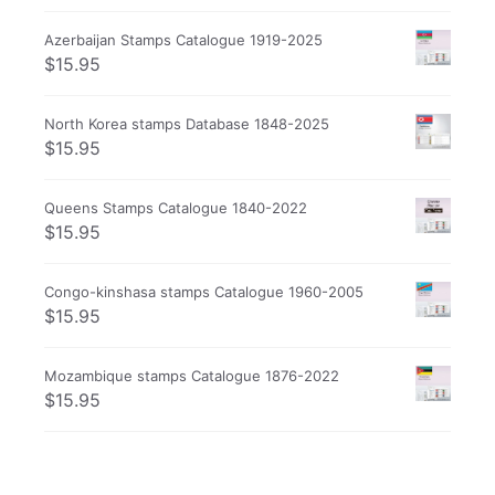
Azerbaijan Stamps Catalogue 1919-2025
$
15.95
North Korea stamps Database 1848-2025
$
15.95
Queens Stamps Catalogue 1840-2022
$
15.95
Congo-kinshasa stamps Catalogue 1960-2005
$
15.95
Mozambique stamps Catalogue 1876-2022
$
15.95