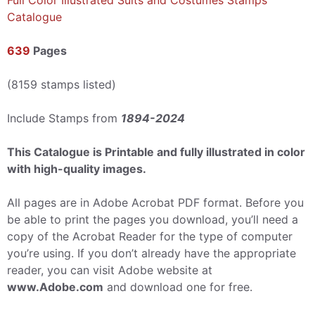
Full Color Illustrated Suits and Costumes Stamps
Catalogue
639
Pages
(8159 stamps listed)
Include Stamps from
1894-2024
This Catalogue is Printable and fully illustrated in color
with high-quality images.
All pages are in Adobe Acrobat PDF format. Before you
be able to print the pages you download, you’ll need a
copy of the Acrobat Reader for the type of computer
you’re using. If you don’t already have the appropriate
reader, you can visit Adobe website at
www.Adobe.com
and download one for free.