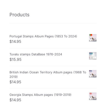
Products
Portugal Stamps Album Pages (1853 To 2024)
$
14.95
Tuvalu stamps DataBase 1976-2024
$
15.95
British Indian Ocean Territory Album pages (1968 To
2019)
$
14.95
Georgia Stamps Album pages (1919-2019)
$
14.95