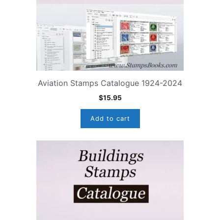
Aviation Stamps Catalogue 1924-2024
$
15.95
Add to cart