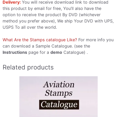
Delivery:
You will receive download link to download
this product by email for free, You’ll also have the
option to receive the product By DVD (whichever
method you prefer above), We ship Your DVD with UPS,
USPS To all over the world.
What Are the Stamps catalogue Like?
For more info you
can download a Sample Catalogue. (see the
Instructions
page for a
demo
Catalogue) .
Related products